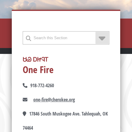
ᏌᏊ ᎠᏥᎸᎢ
One Fire
918-772-4260
one-fire@cherokee.org
17846 South Muskogee Ave. Tahlequah, OK
74464