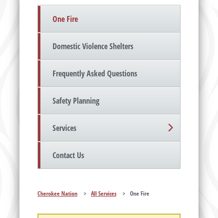
One Fire
Domestic Violence Shelters
Frequently Asked Questions
Safety Planning
Services
Contact Us
Cherokee Nation
>
All Services
>
One Fire