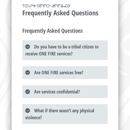
ᎢᏳᏓᎵᎭ ᎠᏛᏛᏅ ᏗᏛᏛᎲᏍᎩ
Frequently Asked Questions
Frequently Asked Questions
Do you have to be a tribal citizen to
receive ONE FIRE services?
Are ONE FIRE services free?
Are services confidential?
What if there wasn’t any physical
violence?