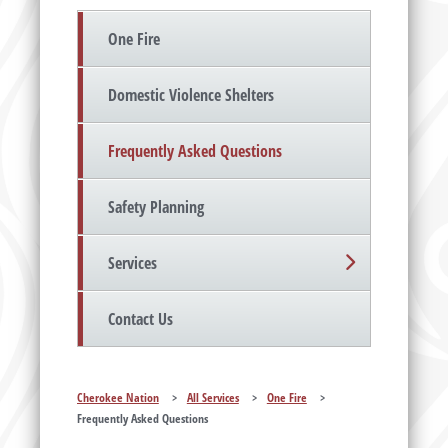
One Fire
Domestic Violence Shelters
Frequently Asked Questions
Safety Planning
Services
Contact Us
Cherokee Nation
>
All Services
>
One Fire
>
Frequently Asked Questions