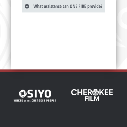
What assistance can ONE FIRE provide?