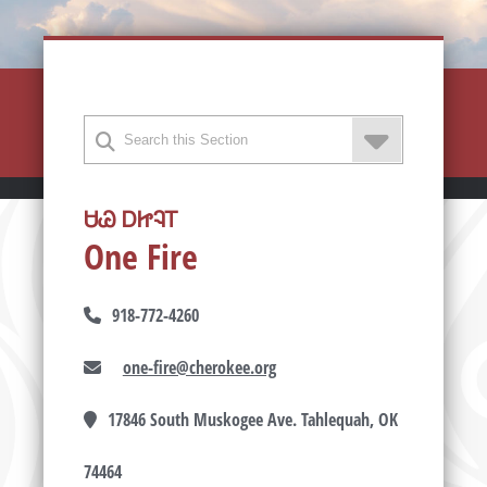
ᏌᏊ ᎠᏥᎸᎢ
One Fire
918-772-4260
one-fire@cherokee.org
17846 South Muskogee Ave. Tahlequah, OK
74464